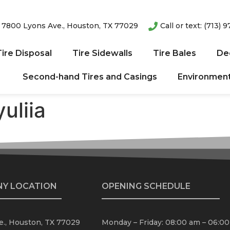
: 7800 Lyons Ave., Houston, TX 77029
Call or text: (713) 
ire Disposal
Tire Sidewalls
Tire Bales
De
Second-hand Tires and Casings
Environmenta
uliia
NY LOCATION
OPENING SCHEDULE
., Houston, TX 77029
Monday – Friday: 08:00 am – 06:0