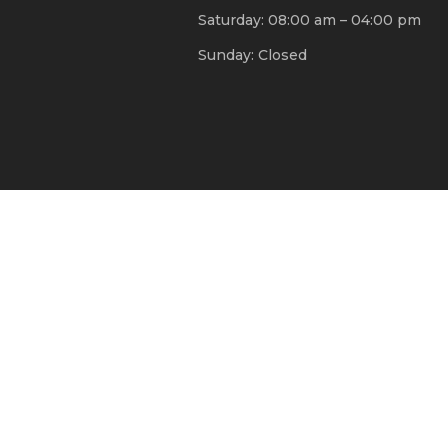
Saturday: 08:00 am – 04:00 pm
Sunday: Closed