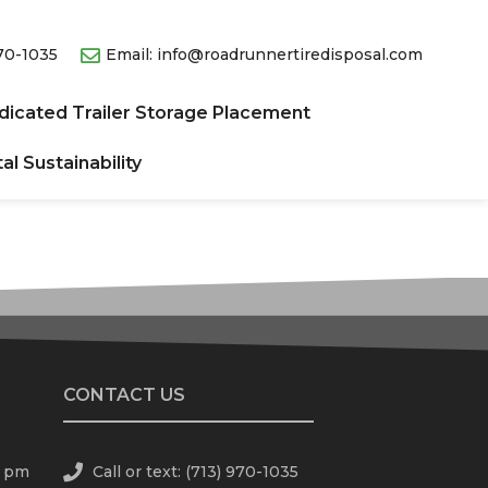
970-1035
Email: info@roadrunnertiredisposal.com
dicated Trailer Storage Placement
l Sustainability​
CONTACT US
0 pm
Call or text: (713) 970-1035