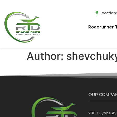
Location
Roadrunner T
Author:
shevchuky
OUR COMPA
7800 Lyons Ave